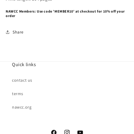
NAWCC Members: Use code 'MEMBER10' at checkout for 10% off your
order
Share
Quick links
contact us
terms
nawcc.org