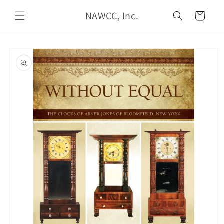
Skip to
NAWCC, Inc.
content
Cart
Skip to
product
information