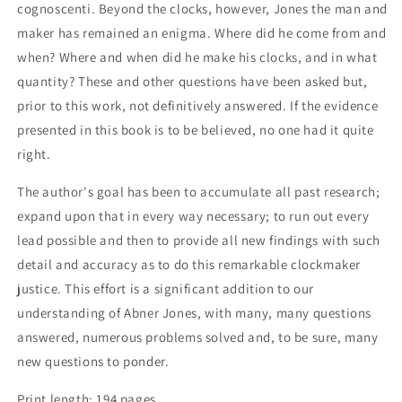
cognoscenti. Beyond the clocks, however, Jones the man and
maker has remained an enigma. Where did he come from and
when? Where and when did he make his clocks, and in what
quantity? These and other questions have been asked but,
prior to this work, not definitively answered. If the evidence
presented in this book is to be believed, no one had it quite
right.
The author's goal has been to accumulate all past research;
expand upon that in every way necessary; to run out every
lead possible and then to provide all new findings with such
detail and accuracy as to do this remarkable clockmaker
justice. This effort is a significant addition to our
understanding of Abner Jones, with many, many questions
answered, numerous problems solved and, to be sure, many
new questions to ponder.
Print length: 194 pages