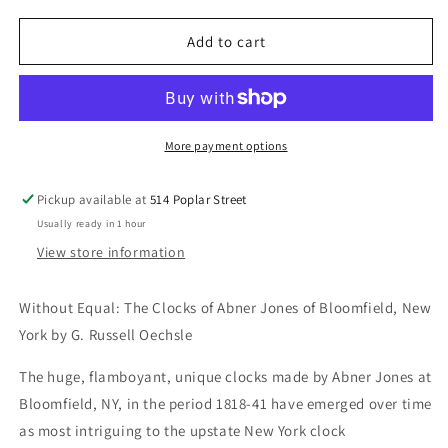
for
for
Without
Without
Add to cart
Equal:
Equal:
The
The
Clocks
Clocks
of
of
Abner
Abner
More payment options
Jones
Jones
of
of
Pickup available at
514 Poplar Street
Bloomfield,
Bloomfield,
Usually ready in 1 hour
New
New
York
York
View store information
Without Equal: The Clocks of Abner Jones of Bloomfield, New
York by G. Russell Oechsle
The huge, flamboyant, unique clocks made by Abner Jones at
Bloomfield, NY, in the period 1818-41 have emerged over time
as most intriguing to the upstate New York clock