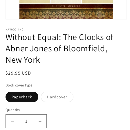
Open
media
1
NAWCC, INC.
Without Equal: The Clocks of
in
modal
Abner Jones of Bloomfield,
New York
Regular
$29.95 USD
price
Book cover type
Variant
Paperback
Hardcover
sold
out
or
Quantity
unavailable
Decrease
Increase
quantity
quantity