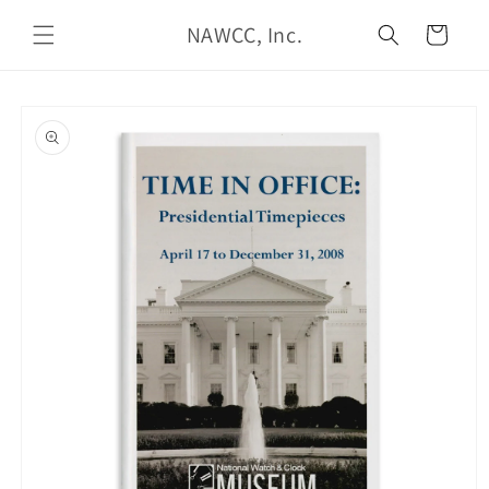
Skip to
NAWCC, Inc.
content
Cart
Skip to
product
information