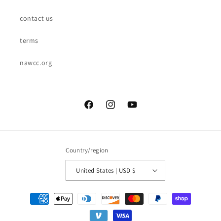
contact us
terms
nawcc.org
Facebook
Instagram
YouTube
Country/region
United States | USD $
Payment
methods