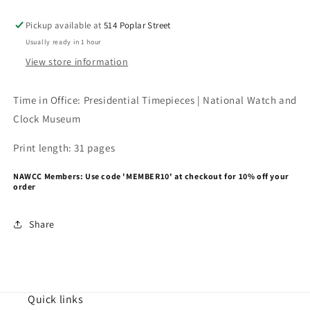
Pickup available at
514 Poplar Street
Usually ready in 1 hour
View store information
Time in Office: Presidential Timepieces | National Watch and
Clock Museum
Print length: 31 pages
NAWCC Members: Use code 'MEMBER10' at checkout for 10% off your
order
Share
Quick links