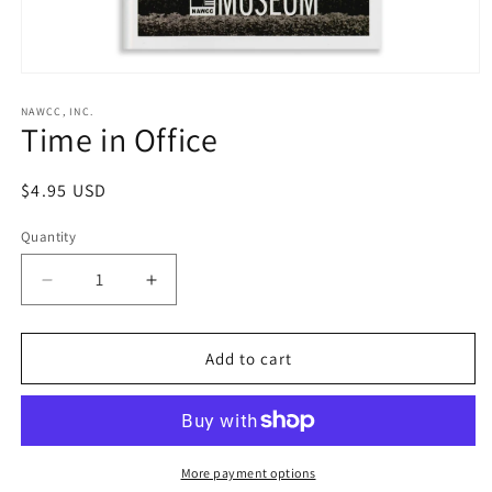
Open
media
1
NAWCC, INC.
Time in Office
in
modal
Regular
$4.95 USD
price
Quantity
Decrease
Increase
quantity
quantity
for
for
Time
Time
Add to cart
in
in
Office
Office
More payment options