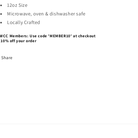
12oz Size
Microwave, oven & dishwasher safe
Locally Crafted
WCC Members: Use code 'MEMBER10' at checkout
 10% off your order
Share