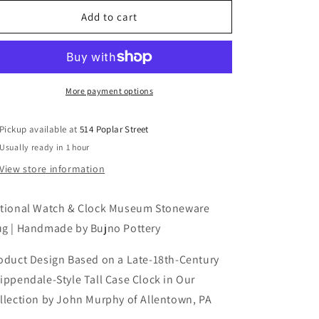
for
for
National
National
Add to cart
Watch
Watch
&amp;
&amp;
Clock
Clock
Museum
Museum
Stoneware
Stoneware
More payment options
Mug
Mug
Pickup available at
514 Poplar Street
Usually ready in 1 hour
View store information
tional Watch & Clock Museum Stoneware
g | Handmade by Bujno Pottery
oduct Design Based on a Late-18th-Century
ippendale-Style Tall Case Clock in Our
llection by John Murphy of Allentown, PA