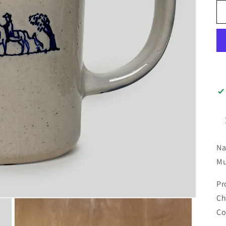
Na
Mu
Pr
Ch
Co