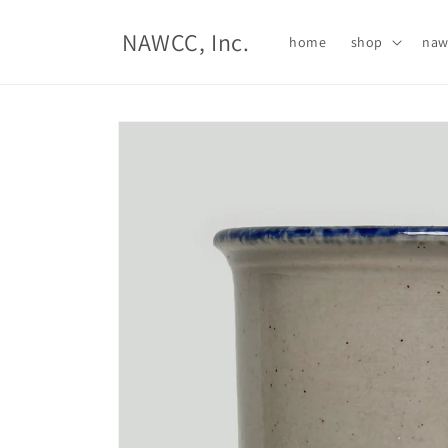
Skip to
content
NAWCC, Inc.
home
shop
naw
Skip to
product
information