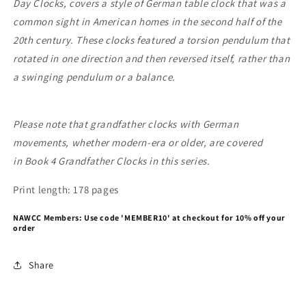
Day Clocks, covers a style of German table clock that was a
common sight in American homes in the second half of the
20th century. These clocks featured a torsion pendulum that
rotated in one direction and then reversed itself, rather than
a swinging pendulum or a balance.
Please note that grandfather clocks with German
movements, whether modern-era or older, are covered
in Book 4 Grandfather Clocks in this series.
Print length: 178 pages
NAWCC Members: Use code 'MEMBER10' at checkout for 10% off your
order
Share