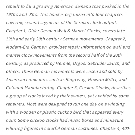
rebuilt to fill a growing American demand that peaked in the
1970’s and ‘80’s. This book is organized into four chapters
covering several segments of the German clock output.
Chapter 1, Older German Wall & Mantel Clocks, covers late
19th and early 20th century German movements. Chapter 2,
Modern-Era German, provides repair information on wall and
mantel clock movements from the second half of the 20th
century, as produced by Hermle, Urgos, Gebruder Jauch, and
others. These German movements were cased and sold by
American companies such as Ridgeway, Howard Miller, and
Colonial Manufacturing. Chapter 3, Cuckoo Clocks, describes
a group of clocks loved by their owners, yet avoided by some
repairers. Most were designed to run one day on a winding,
with a wooden or plastic cuckoo bird that appeared every
hour. Some cuckoo clocks had music boxes and miniature
whirling figures in colorful German costumes. Chapter 4, 400-