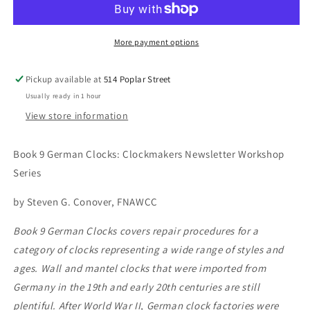
Clocks:
Clocks:
Clockmakers
Clockmakers
Newsletter
Newsletter
More payment options
Workshop
Workshop
Series
Series
Pickup available at
514 Poplar Street
Usually ready in 1 hour
View store information
Book 9 German Clocks: Clockmakers Newsletter Workshop
Series
by Steven G. Conover, FNAWCC
Book 9 German Clocks covers repair procedures for a
category of clocks representing a wide range of styles and
ages. Wall and mantel clocks that were imported from
Germany in the 19th and early 20th centuries are still
plentiful. After World War II, German clock factories were