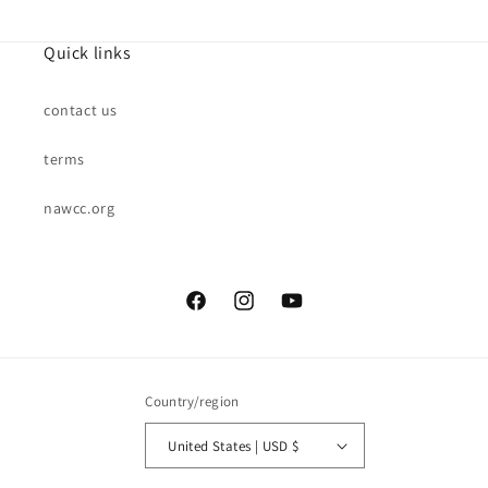
Quick links
contact us
terms
nawcc.org
Facebook
Instagram
YouTube
Country/region
United States | USD $