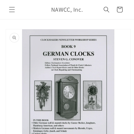
Skip to
NAWCC, Inc.
content
Cart
Skip to
product
information