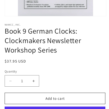
Open
media
1
NAWCC, INC.
Book 9 German Clocks:
in
modal
Clockmakers Newsletter
Workshop Series
Regular
$37.95 USD
price
Quantity
Decrease
Increase
quantity
quantity
for
for
Book
Book
Add to cart
9
9
German
German